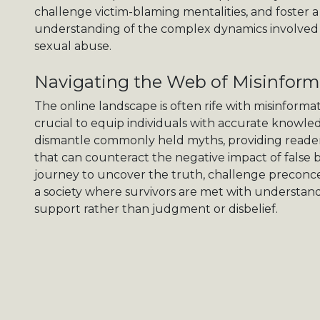
challenge victim-blaming mentalities, and foster
understanding of the complex dynamics involved 
sexual abuse.
Navigating the Web of Misinform
The online landscape is often rife with misinforma
crucial to equip individuals with accurate knowled
dismantle commonly held myths, providing readers
that can counteract the negative impact of false b
journey to uncover the truth, challenge preconce
a society where survivors are met with understan
support rather than judgment or disbelief.