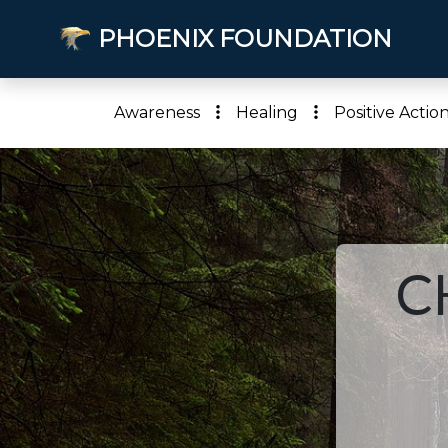
PHOENIX FOUNDATION
Awareness
Healing
Positive Actio
C