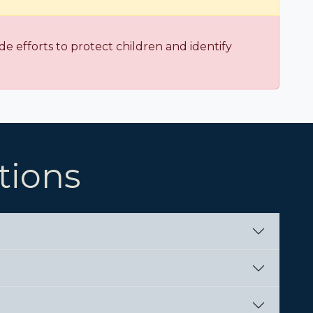
e efforts to protect children and identify
tions