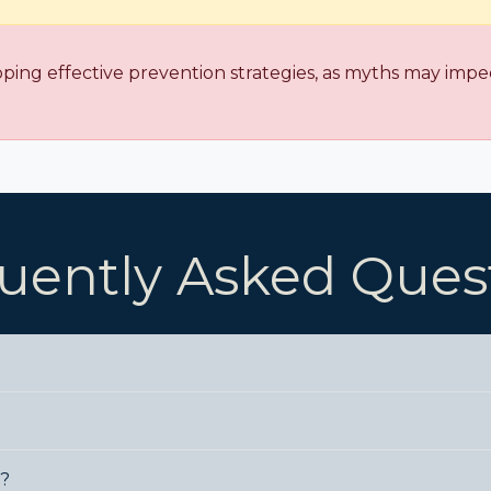
oping effective prevention strategies, as myths may imped
uently Asked Ques
e?