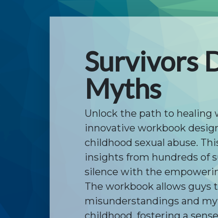
Survivors 
Myths
Unlock the path to healing 
innovative workbook design
childhood sexual abuse. Thi
insights from hundreds of s
silence with the empowering 
The workbook allows guys t
misunderstandings and myt
childhood, fostering a sens