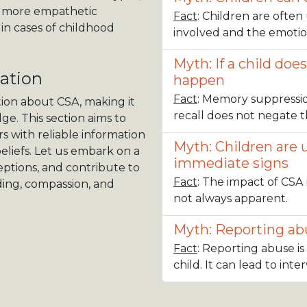
 a more empathetic
Fact
: Children are ofte
in cases of childhood
involved and the emotio
Myth: If a child doe
ation
happen
Fact
: Memory suppressi
tion about CSA, making it
recall does not negate th
ge. This section aims to
 with reliable information
Myth: Children are 
eliefs. Let us embark on a
immediate signs
ptions, and contribute to
Fact
: The impact of CSA 
ding, compassion, and
not always apparent.
Myth: Reporting abu
Fact
: Reporting abuse is
child. It can lead to int