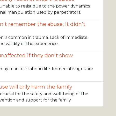
n unable to resist due to the power dynamics
nal manipulation used by perpetrators.
sn't remember the abuse, it didn't
on is common in trauma. Lack of immediate
e validity of the experience.
unaffected if they don't show
may manifest later in life. Immediate signs are
se will only harm the family
 crucial for the safety and well-being of the
ervention and support for the family.