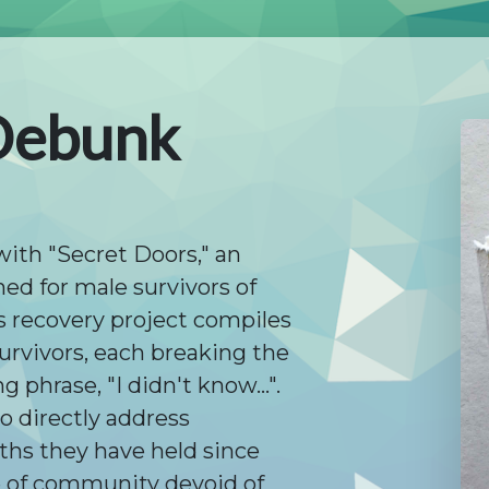
Debunk
with "Secret Doors," an
ed for male survivors of
s recovery project compiles
urvivors, each breaking the
phrase, "I didn't know...".
o directly address
hs they have held since
e of community devoid of