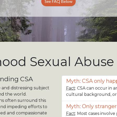
See FAQ Below
hood Sexual Abuse
anding CSA
Myth: CSA only happ
 and distressing subject
Fact
: CSA can occur in a
und the world.
cultural background, o
ns often surround this
Myth: Only stranger
and impeding efforts to
ormed and compassionate
Fact
: Most cases involve