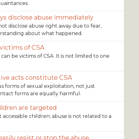
quaintances.
ays disclose abuse immediately
not disclose abuse right away due to fear,
derstanding about what happened.
 victims of CSA
 can be victims of CSA. It is not limited to one
ive acts constitute CSA
us forms of sexual exploitation, not just
ontact forms are equally harmful.
ildren are targeted
t accessible children; abuse is not related to a
asily resist or stop the abuse