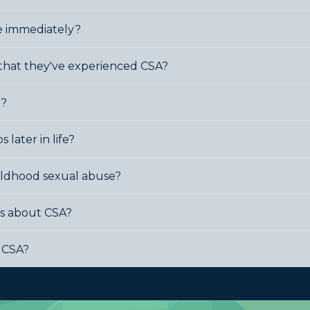
se immediately?
 that they've experienced CSA?
r?
 later in life?
childhood sexual abuse?
ss about CSA?
f CSA?