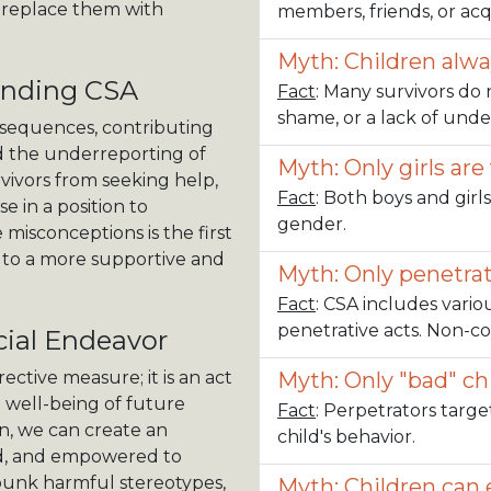
d replace them with
members, friends, or ac
Myth: Children alw
anding CSA
Fact
: Many survivors do 
shame, or a lack of un
sequences, contributing
nd the underreporting of
Myth: Only girls are
vivors from seeking help,
Fact
: Both boys and girls
e in a position to
gender.
misconceptions is the first
 to a more supportive and
Myth: Only penetrat
Fact
: CSA includes vario
penetrative acts. Non-c
ial Endeavor
ective measure; it is an act
Myth: Only "bad" ch
e well-being of future
Fact
: Perpetrators targe
n, we can create an
child's behavior.
rd, and empowered to
ebunk harmful stereotypes,
Myth: Children can e