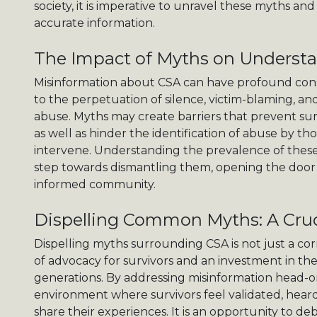
society, it is imperative to unravel these myths an
accurate information.
The Impact of Myths on Underst
Misinformation about CSA can have profound con
to the perpetuation of silence, victim-blaming, a
abuse. Myths may create barriers that prevent sur
as well as hinder the identification of abuse by thos
intervene. Understanding the prevalence of these 
step towards dismantling them, opening the door
informed community.
Dispelling Common Myths: A Cruc
Dispelling myths surrounding CSA is not just a corr
of advocacy for survivors and an investment in th
generations. By addressing misinformation head-o
environment where survivors feel validated, hea
share their experiences. It is an opportunity to d