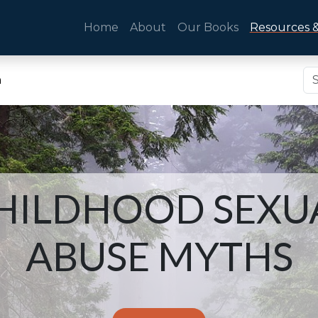
Home
About
Our Books
Resources &
n
HILDHOOD SEXU
ABUSE MYTHS