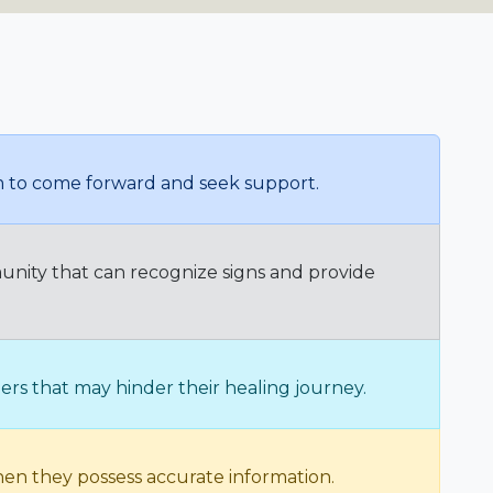
em to come forward and seek support.
unity that can recognize signs and provide
rs that may hinder their healing journey.
hen they possess accurate information.