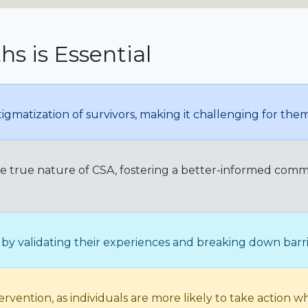
s is Essential
igmatization of survivors, making it challenging for th
he true nature of CSA, fostering a better-informed comm
y validating their experiences and breaking down barrie
vention, as individuals are more likely to take action w