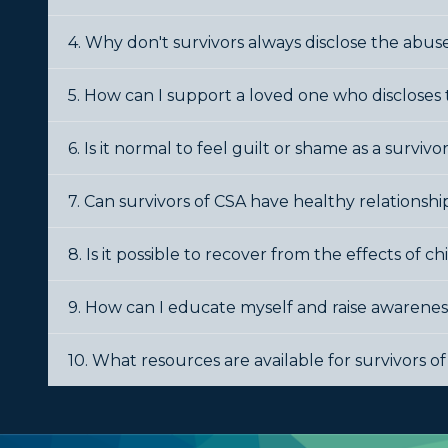
4. Why don't survivors always disclose the abu
5. How can I support a loved one who discloses
6. Is it normal to feel guilt or shame as a survivo
7. Can survivors of CSA have healthy relationships
8. Is it possible to recover from the effects of 
9. How can I educate myself and raise awarene
10. What resources are available for survivors o