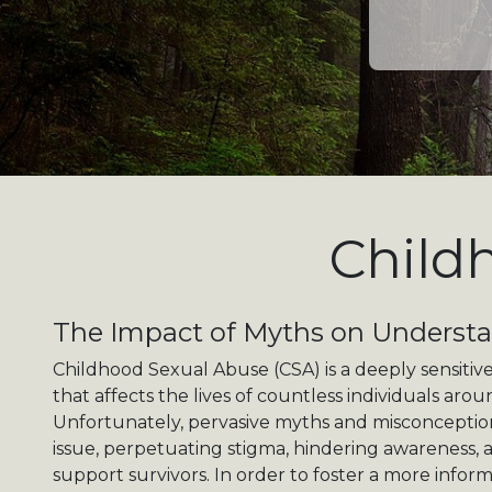
Child
The Impact of Myths on Underst
Childhood Sexual Abuse (CSA) is a deeply sensitive
that affects the lives of countless individuals aro
Unfortunately, pervasive myths and misconceptio
issue, perpetuating stigma, hindering awareness, 
support survivors. In order to foster a more inf