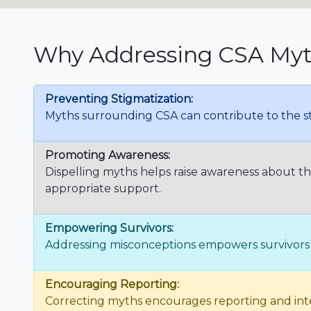
Why Addressing CSA Myth
Preventing Stigmatization:
Myths surrounding CSA can contribute to the st
Promoting Awareness:
Dispelling myths helps raise awareness about t
appropriate support.
Empowering Survivors:
Addressing misconceptions empowers survivors b
Encouraging Reporting:
Correcting myths encourages reporting and inter