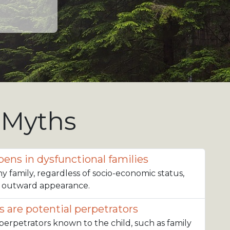
 Myths
ens in dysfunctional families
ny family, regardless of socio-economic status,
r outward appearance.
s are potential perpetrators
 perpetrators known to the child, such as family