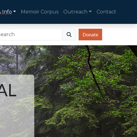
 Info
Memoir Corpus
Outreach
Contact
Donate
AL