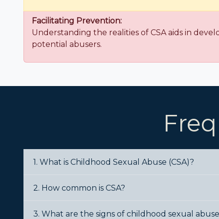
Facilitating Prevention:
Understanding the realities of CSA aids in devel
potential abusers.
Freq
1. What is Childhood Sexual Abuse (CSA)?
2. How common is CSA?
3. What are the signs of childhood sexual abus