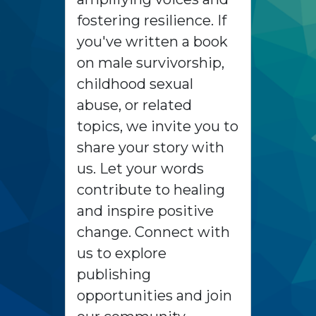
fostering resilience. If
you've written a book
on male survivorship,
childhood sexual
abuse, or related
topics, we invite you to
share your story with
us. Let your words
contribute to healing
and inspire positive
change. Connect with
us to explore
publishing
opportunities and join