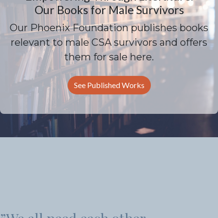
Our Books for Male Survivors
Our Phoenix Foundation publishes books
relevant to male CSA survivors and offers
them for sale here.
See Published Works