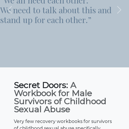
”I find most of the time that
and
my own worst critic.”
Previous
Nex
Secret Doors:
A
Workbook for Male
Survivors of Childhood
Sexual Abuse
Very few recovery workbooks for survivors
of childhood sexual abuse specifically