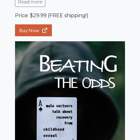
Read more
Price: $29.99 (FREE shipping!)
Buy Now