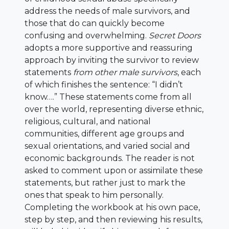
address the needs of male survivors, and
those that do can quickly become
confusing and overwhelming.
Secret Doors
adopts a more supportive and reassuring
approach by inviting the survivor to review
statements
from other male survivors
, each
of which finishes the sentence: “I didn’t
know….” These statements come from all
over the world, representing diverse ethnic,
religious, cultural, and national
communities, different age groups and
sexual orientations, and varied social and
economic backgrounds. The reader is not
asked to comment upon or assimilate these
statements, but rather just to mark the
ones that speak to him personally.
Completing the workbook at his own pace,
step by step, and then reviewing his results,