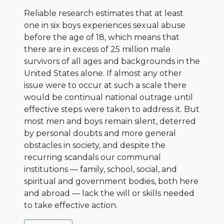
Reliable research estimates that at least
one in six boys experiences sexual abuse
before the age of 18, which means that
there are in excess of 25 million male
survivors of all ages and backgrounds in the
United States alone. If almost any other
issue were to occur at such a scale there
would be continual national outrage until
effective steps were taken to address it. But
most men and boys remain silent, deterred
by personal doubts and more general
obstacles in society, and despite the
recurring scandals our communal
institutions — family, school, social, and
spiritual and government bodies, both here
and abroad — lack the will or skills needed
to take effective action.