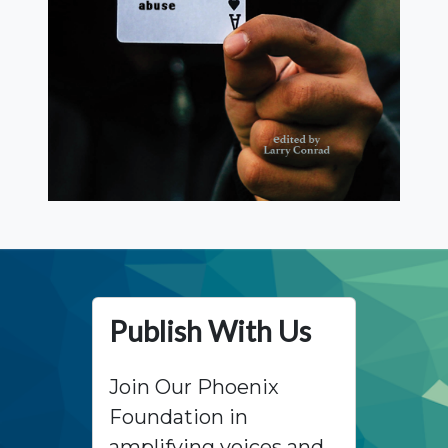
Publish With Us
Join Our Phoenix
Foundation in
amplifying voices and