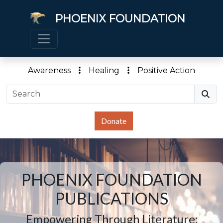
PHOENIX FOUNDATION
Awareness
Healing
Positive Action
Donate
PHOENIX FOUNDATION
PUBLICATIONS
Empowering Through Literature: