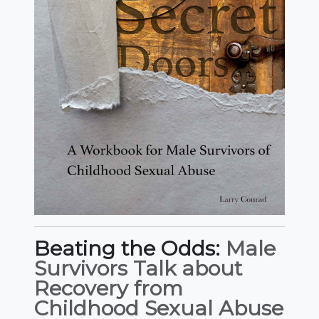
Beating the Odds:
Male
Survivors Talk about
Recovery from
Childhood Sexual Abuse