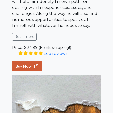
will help him identify his own path for
dealing with his experiences, issues, and
challenges. Along the way he will also find
numerous opportunities to speak out
himself with whatever he needs to say.
Read more
Price: $24.99 (FREE shipping!)
see reviews
Buy Now