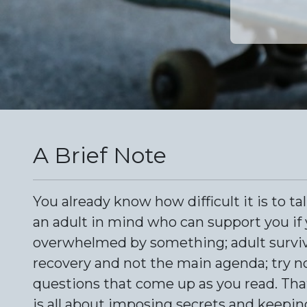
A Brief Note
You already know how difficult it is to ta
an adult in mind who can support you if 
overwhelmed by something; adult survivor
recovery and not the main agenda; try no
questions that come up as you read. That i
is all about imposing secrets and keepin