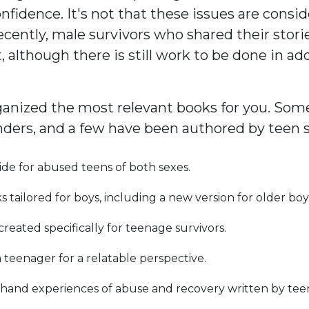
idence. It's not that these issues are conside
l recently, male survivors who shared their stor
t, although there is still work to be done in a
nized the most relevant books for you. Some o
ders, and a few have been authored by teen 
ide for abused teens of both sexes.
 tailored for boys, including a new version for older boy
 created specifically for teenage survivors.
 teenager for a relatable perspective.
thand experiences of abuse and recovery written by tee