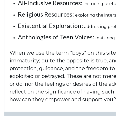
All-Inclusive Resources:
including usefu
Religious Resources:
exploring the inters
Existential Exploration:
addressing prof
Anthologies of Teen Voices:
featuring 
When we use the term "boys" on this site,
immaturity; quite the opposite is true, a
protection, guidance, and the freedom to 
exploited or betrayed. These are not mere
or do, nor the feelings or desires of the 
reflect on the significance of having such
how can they empower and support you