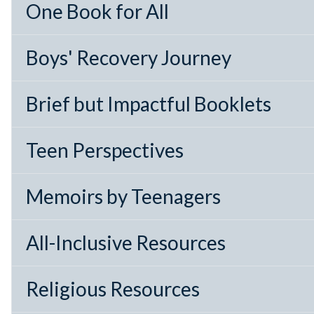
One Book for All
Boys' Recovery Journey
Brief but Impactful Booklets
Teen Perspectives
Memoirs by Teenagers
All-Inclusive Resources
Religious Resources