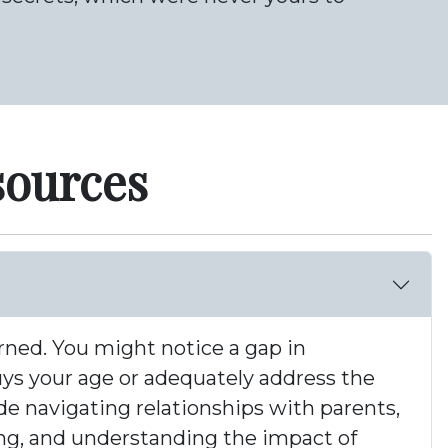
sources
erned. You might notice a gap in
uys your age or adequately address the
de navigating relationships with parents,
ting, and understanding the impact of