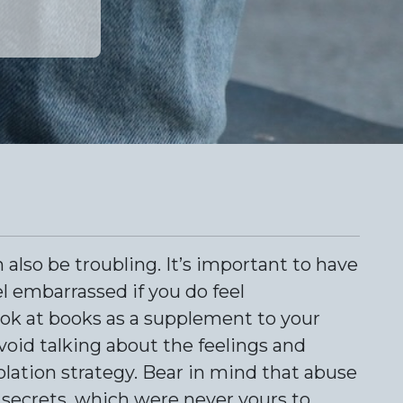
 also be troubling. It’s important to have
l embarrassed if you do feel
ook at books as a supplement to your
void talking about the feelings and
solation strategy. Bear in mind that abuse
e secrets, which were never yours to