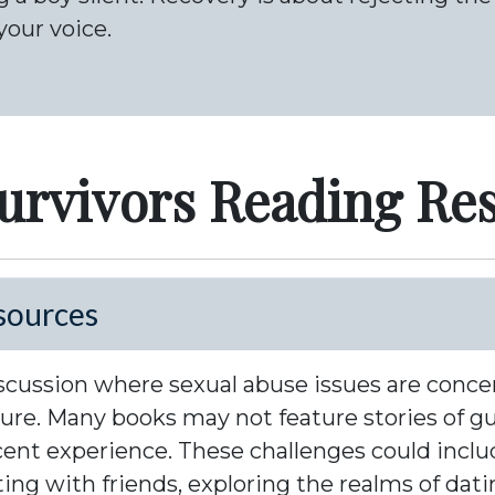
your voice.
urvivors Reading Re
sources
 discussion where sexual abuse issues are conc
ature. Many books may not feature stories of g
cent experience. These challenges could inclu
cting with friends, exploring the realms of da