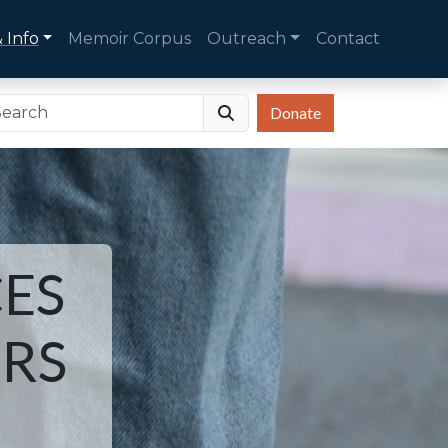
 Info
Memoir Corpus
Outreach
Contact
Donate
ES
ORS