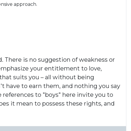
ensive approach.
d. There is no suggestion of weakness or
 emphasize your entitlement to love,
hat suits you – all without being
n't have to earn them, and nothing you say
e references to "boys" here invite you to
does it mean to possess these rights, and