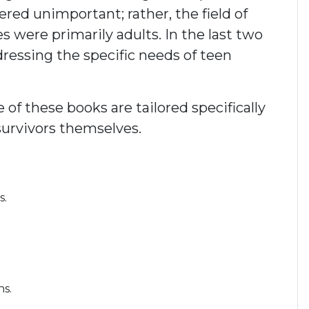
red unimportant; rather, the field of
ies were primarily adults. In the last two
ddressing the specific needs of teen
f these books are tailored specifically
survivors themselves.
s.
ns.