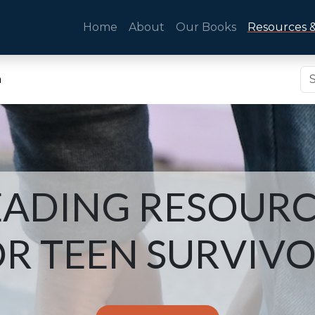
Home
About
Our Books
Resources &
n
EADING RESOURC
R TEEN SURVIV