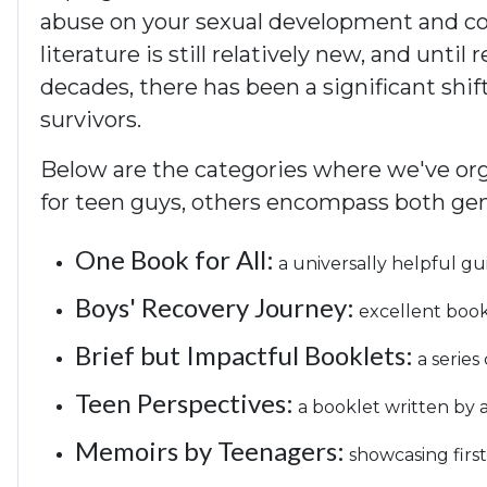
abuse on your sexual development and conf
literature is still relatively new, and unti
decades, there has been a significant shif
survivors.
Below are the categories where we've orga
for teen guys, others encompass both gen
One Book for All:
a universally helpful gu
Boys' Recovery Journey:
excellent books
Brief but Impactful Booklets:
a series
Teen Perspectives:
a booklet written by a
Memoirs by Teenagers:
showcasing firs