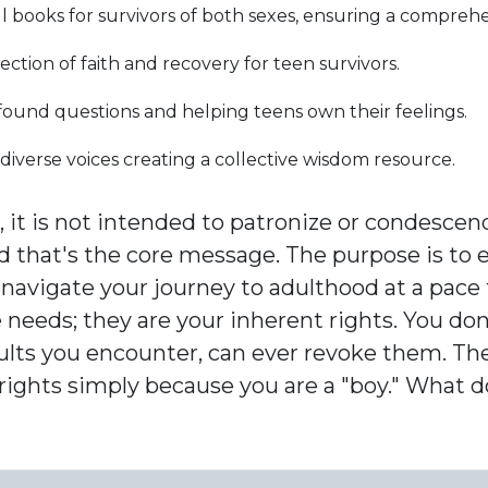
l books for survivors of both sexes, ensuring a compreh
ection of faith and recovery for teen survivors.
ound questions and helping teens own their feelings.
diverse voices creating a collective wisdom resource.
 it is not intended to patronize or condescen
nd that's the core message. The purpose is to
navigate your journey to adulthood at a pace t
 needs; they are your inherent rights. You do
adults you encounter, can ever revoke them. Th
 rights simply because you are a "boy." What 
?