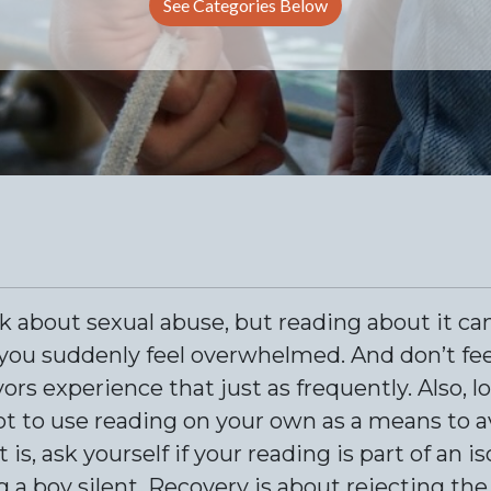
See Categories Below
lk about sexual abuse, but reading about it can
you suddenly feel overwhelmed. And don’t fee
s experience that just as frequently. Also, l
t to use reading on your own as a means to a
s, ask yourself if your reading is part of an i
g a boy silent. Recovery is about rejecting th