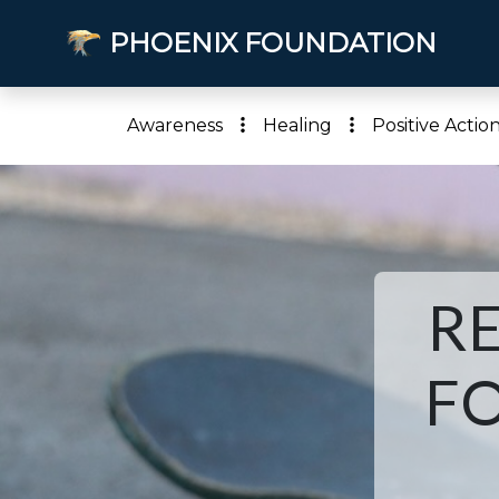
PHOENIX FOUNDATION
Awareness
Healing
Positive Actio
R
FO