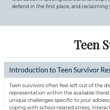
defend in the first place, and reclaiming 
Teen S
Introduction to Teen Survivor Re
Teen survivors often feel left out of the
representation within the available liter
unique challenges specific to your adoles
coping with school-related stress, intera